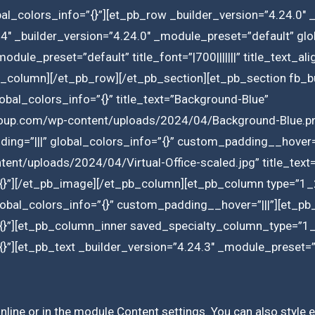
l_colors_info=”{}”][et_pb_row _builder_version=”4.24.0″ 
4″ _builder_version=”4.24.0″ _module_preset=”default” glo
module_preset=”default” title_font=”|700|||||||” title_text_a
_column][/et_pb_row][/et_pb_section][et_pb_section fb_bui
bal_colors_info=”{}” title_text=”Background-Blue”
roup.com/wp-content/uploads/2024/04/Background-Blue.pn
ing=”|||” global_colors_info=”{}” custom_padding__hover=
ent/uploads/2024/04/Virtual-Office-scaled.jpg” title_text=”
{}”][/et_pb_image][/et_pb_column][et_pb_column type=”1_
lobal_colors_info=”{}” custom_padding__hover=”|||”][et_pb
{}”][et_pb_column_inner saved_specialty_column_type=”1_2
}”][et_pb_text _builder_version=”4.24.3″ _module_preset=
inline or in the module Content settings. You can also style