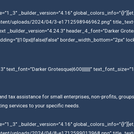
=”1_3″ _builder_version=”4.16″ global_colors_info=”{}”][
ntent/uploads/2024/04/3-e1712598946962.png” title_text=”
ext _builder_version=”4.24.3″ header_4_font=”Darker Grotes
ding=”||10px||false|false” border_width_bottom=”2px” lock
3″ text_font=”Darker Grotesque|600|||||||” text_font_size=”
d tax assistance for small enterprises, non-profits, groups,
ting services to your specific needs.
=”1_3″ _builder_version=”4.16″ global_colors_info=”{}”][
ntent/uploads/2024/04/8-e1712599013968.png” title_text=”