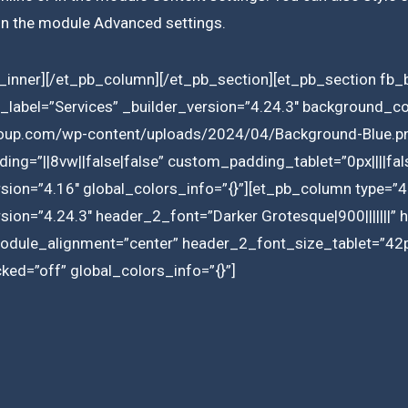
 in the module Advanced settings.
inner][/et_pb_column][/et_pb_section][et_pb_section fb_b
label=”Services” _builder_version=”4.24.3″ background_c
roup.com/wp-content/uploads/2024/04/Background-Blue.pn
ng=”||8vw||false|false” custom_padding_tablet=”0px||||fa
rsion=”4.16″ global_colors_info=”{}”][et_pb_column type=”4
rsion=”4.24.3″ header_2_font=”Darker Grotesque|900|||||||
module_alignment=”center” header_2_font_size_tablet=”4
ed=”off” global_colors_info=”{}”]