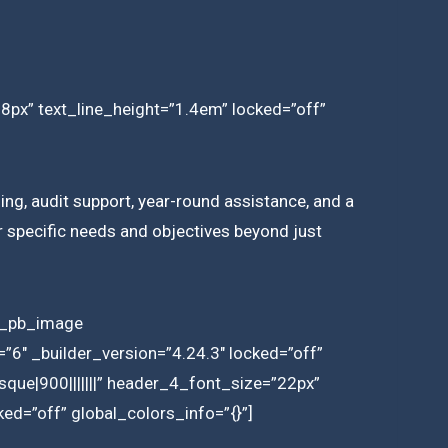
18px” text_line_height=”1.4em” locked=”off”
ing, audit support, year-round assistance, and a
ir specific needs and objectives beyond just
et_pb_image
6″ _builder_version=”4.24.3″ locked=”off”
que|900|||||||” header_4_font_size=”22px”
ed=”off” global_colors_info=”{}”]