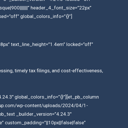
que|900|||||||” header_4_font_size=”22px”
ed=”off” global_colors_info=”{}”]
18px” text_line_height=”1.4em” locked=”off”
sing, timely tax filings, and cost-effectiveness,
.24.3″ global_colors_info=”{}”][et_pb_column
group.com/wp-content/uploads/2024/04/1-
b_text _builder_version=”4.24.3″
e” custom_padding=”||10px||false|false”