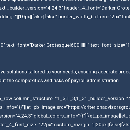
ext _builder_version=”4.24.3″ header_4_font=”Darker Grotes
ding=”||10px||false|false” border_width_bottom=”2px” lock
0″ text_font=”Darker Grotesque|600|||||||” text_font_size=”
ve solutions tailored to your needs, ensuring accurate proces
t the complexities and risks of payroll administration.
b_row column_structure=”1_3,1_3,1_3″ _builder_version=”4
ors_info=”{}”][et_pb_image src=”https://criterionadvisors
rsion=”4.24.3″ global_colors_info=”{}”][/et_pb_image][et_p
ader_4_font_size=”22px” custom_margin=”||20px||false|fals