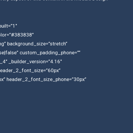
uilt=”1″
olor=”#383838″
g” background_size=”stretch”
lse|false” custom_padding_phone=””
_4″ _builder_version=”4.16″
” header_2_font_size=”60px”
2px” header_2_font_size_phone=”30px”