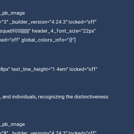
et_pb_image
3″ _builder_version=”4.24.3″ locked=”off”
que|900|||||||” header_4_font_size=”22px”
ed=”off” global_colors_info=”{}”]
18px” text_line_height=”1.4em” locked=”off”
 and individuals, recognizing the distinctiveness
et_pb_image
8″ _builder_version=”4.24.3″ locked=”off”