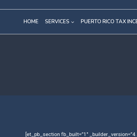
Skip
to
HOME
SERVICES
PUERTO RICO TAX INC
content
[et_pb_section fb_built=”1″ _builder_version=