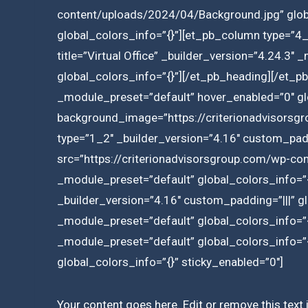
content/uploads/2024/04/Background.jpg” globa
global_colors_info=”{}”][et_pb_column type=”4_
title=”Virtual Office” _builder_version=”4.24.3″ _
global_colors_info=”{}”][/et_pb_heading][/et_pb
_module_preset=”default” hover_enabled=”0″ glo
background_image=”https://criterionadvisorsg
type=”1_2″ _builder_version=”4.16″ custom_padd
src=”https://criterionadvisorsgroup.com/wp-cont
_module_preset=”default” global_colors_info=”
_builder_version=”4.16″ custom_padding=”|||” g
_module_preset=”default” global_colors_info=”
_module_preset=”default” global_colors_info=”{
global_colors_info=”{}” sticky_enabled=”0″]
Your content goes here. Edit or remove this text 