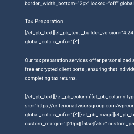
border_width_bottom=”2px” locked=”off” global
Tax Preparation
[/et_pb_text][et_pb_text _builder_version=”4.24.
global_colors_info=”{}”]
Our tax preparation services offer personalized s
free encrypted client portal, ensuring that indiv
completing tax returns.
[/et_pb_text][/et_pb_column][et_pb_column type
src=”https://criterionadvisorsgroup.com/wp-co
global_colors_info=”{}”][/et_pb_image][et_pb_t
custom_margin=”||20px||false|false” custom_pad