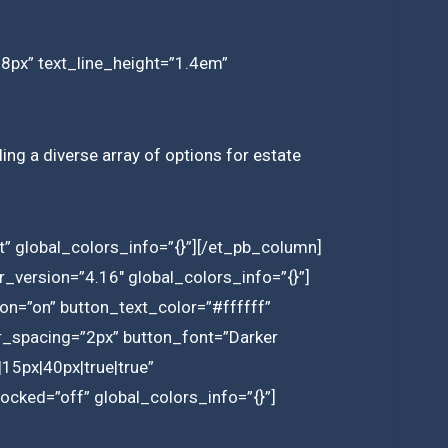
”18px” text_line_height=”1.4em”
ding a diverse array of options for estate
” global_colors_info=”{}”][/et_pb_column]
_version=”4.16″ global_colors_info=”{}”]
on=”on” button_text_color=”#ffffff”
r_spacing=”2px” button_font=”Darker
15px|40px|true|true”
cked=”off” global_colors_info=”{}”]