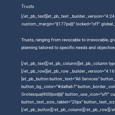
Trusts
[/et_pb_text][et_pb_text _builder_version=”4.24.
custom_margin=”||177px|||” locked=”off” global_
Trusts, ranging from revocable to irrevocable, gra
planning tailored to specific needs and objectives
[/et_pb_text][/et_pb_column][et_pb_column typ
[/et_pb_row][et_pb_row _builder_version=”4.16″
[et_pb_button button_text=”All Services” butto
button_bg_color=”#da8a67″ button_border_color
Grotesque|900||on|||||” button_use_icon=”off” 
button_text_size_tablet=”20px” button_text_siz
[/et_pb_button][/et_pb_column][/et_pb_row][/e