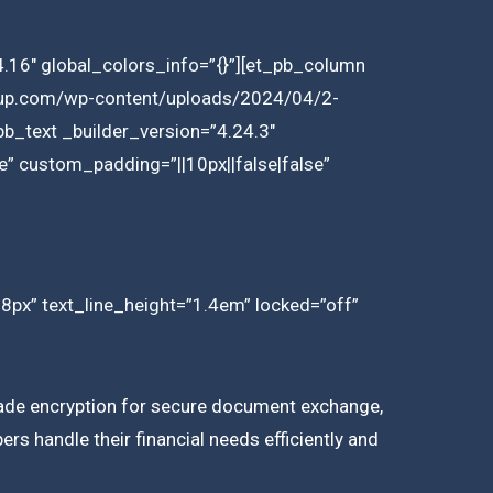
.16″ global_colors_info=”{}”][et_pb_column
group.com/wp-content/uploads/2024/04/2-
b_text _builder_version=”4.24.3″
e” custom_padding=”||10px||false|false”
18px” text_line_height=”1.4em” locked=”off”
-grade encryption for secure document exchange,
rs handle their financial needs efficiently and