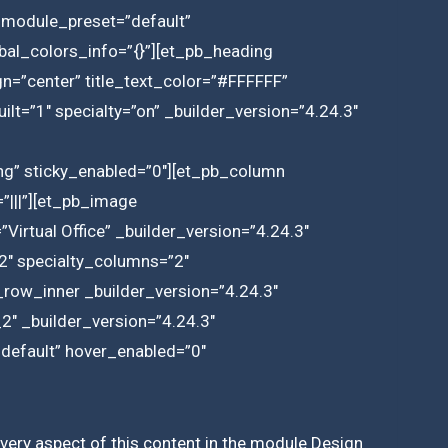
_module_preset=”default”
bal_colors_info=”{}”][et_pb_heading
lign=”center” title_text_color=”#FFFFFF”
lt=”1″ specialty=”on” _builder_version=”4.24.3″
g” sticky_enabled=”0″][et_pb_column
”|||”][et_pb_image
Virtual Office” _builder_version=”4.24.3″
2″ specialty_columns=”2″
_row_inner _builder_version=”4.24.3″
″ _builder_version=”4.24.3″
”default” hover_enabled=”0″
 every aspect of this content in the module Design