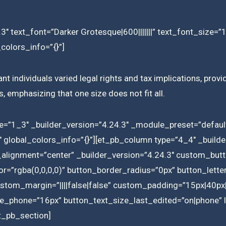
3″ text_font=”Darker Grotesque|600|||||||” text_font_size=
colors_info=”{}”]
nt individuals varied legal rights and tax implications, provi
, emphasizing that one size does not fit all.
e=”1_3″ _builder_version=”4.24.3″ _module_preset=”default
 global_colors_info=”{}”][et_pb_column type=”4_4″ _builder
n_alignment=”center” _builder_version=”4.24.3″ custom_butt
=”rgba(0,0,0,0)” button_border_radius=”0px” button_lette
custom_margin=”||||false|false” custom_padding=”15px|40px|
e_phone=”16px” button_text_size_last_edited=”on|phone” lo
t_pb_section]