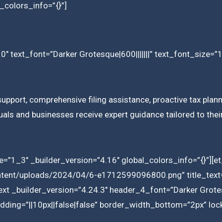
_colors_info=”{}”]
0″ text_font=”Darker Grotesque|600|||||||” text_font_size=”
upport, comprehensive filing assistance, proactive tax plann
iduals and businesses receive expert guidance tailored to the
=”1_3″ _builder_version=”4.16″ global_colors_info=”{}”][
ntent/uploads/2024/04/6-e1712599096800.png” title_text=”
ext _builder_version=”4.24.3″ header_4_font=”Darker Grotes
ding=”||10px||false|false” border_width_bottom=”2px” lock