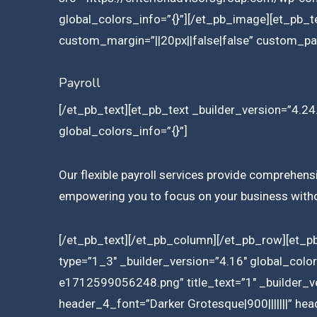
global_colors_info=”{}”][/et_pb_image][et_pb_t
custom_margin=”||20px||false|false” custom_pad
Payroll
[/et_pb_text][et_pb_text _builder_version=”4.24.
global_colors_info=”{}”]
Our flexible payroll services provide comprehensi
empowering you to focus on your business withou
[/et_pb_text][/et_pb_column][/et_pb_row][et_p
type=”1_3″ _builder_version=”4.16″ global_col
e1712599056248.png” title_text=”1″ _builder_ve
header_4_font=”Darker Grotesque|900|||||||” he