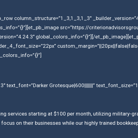
b_row column_structure=”1_3,1_3,1_3″ _builder_version=”4
ors_info=”{}”][et_pb_image src=”https://criterionadvisors
rsion=”4.24.3″ global_colors_info=”{}”][/et_pb_image][et_p
ader_4_font_size=”22px” custom_margin=”||20px||false|fals
_colors_info=”{}”]
3″ text_font=”Darker Grotesque|600|||||||” text_font_size=”
ing services starting at $100 per month, utilizing military
focus on their businesses while our highly trained bookkeepe