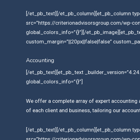
[/et_pb_text][/et_pb_column][et_pb_column type
src=”https://criterionadvisorsgroup.com/wp-co
global_colors_info=”{}”][/et_pb_image][et_pb_t
custom_margin=”||20px||false|false” custom_pad
Accounting
[/et_pb_text][et_pb_text _builder_version=”4.24.
global_colors_info=”{}”]
We offer a complete array of expert accounting an
of each client and business, tailoring our accoun
[/et_pb_text][/et_pb_column][et_pb_column type
src=”https://criterionadvisorsgroup.com/wp-co