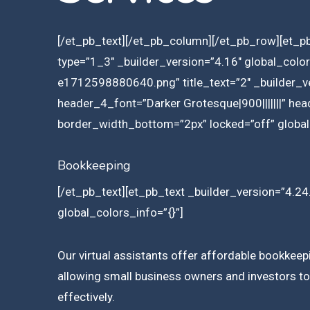
[/et_pb_text][/et_pb_column][/et_pb_row][et_p
type=”1_3″ _builder_version=”4.16″ global_col
e1712598880640.png” title_text=”2″ _builder_ve
header_4_font=”Darker Grotesque|900|||||||” he
border_width_bottom=”2px” locked=”off” global
Bookkeeping
[/et_pb_text][et_pb_text _builder_version=”4.24.
global_colors_info=”{}”]
Our virtual assistants offer affordable bookkeep
allowing small business owners and investors to 
effectively.