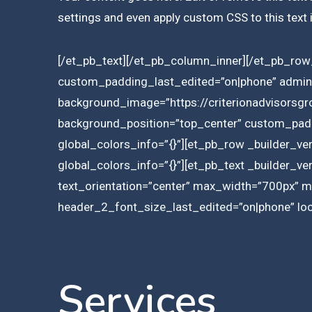
settings and even apply custom CSS to this text
[/et_pb_text][/et_pb_column_inner][/et_pb_row_
custom_padding_last_edited=”on|phone” admin_
background_image=”https://criterionadvisorsg
background_position=”top_center” custom_paddi
global_colors_info=”{}”][et_pb_row _builder_ve
global_colors_info=”{}”][et_pb_text _builder_ve
text_orientation=”center” max_width=”700px” 
header_2_font_size_last_edited=”on|phone” lock
Services