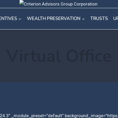
ENTIVES
WEALTH PRESERVATION
TRUSTS
U
Virtual Office
”4.24.3″ _module_preset=”default” background_image=”https