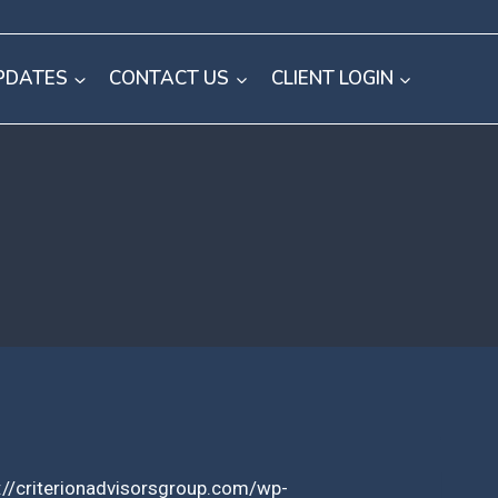
PDATES
CONTACT US
CLIENT LOGIN
://criterionadvisorsgroup.com/wp-