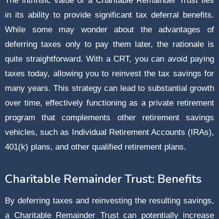
The intrinsic value of a Charitable Remainder Trust lies
in its ability to provide significant tax deferral benefits.
While some may wonder about the advantages of
deferring taxes only to pay them later, the rationale is
quite straightforward. With a CRT, you can avoid paying
taxes today, allowing you to reinvest the tax savings for
many years. This strategy can lead to substantial growth
over time, effectively functioning as a private retirement
program that complements other retirement savings
vehicles, such as Individual Retirement Accounts (IRAs),
401(k) plans, and other qualified retirement plans.
Charitable Remainder Trust: Benefits
By deferring taxes and reinvesting the resulting savings,
a Charitable Remainder Trust can potentially increase