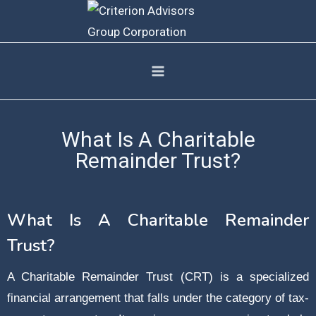
What Is A Charitable
Remainder Trust?
What Is A Charitable Remainder
Trust?
A Charitable Remainder Trust (CRT) is a specialized
financial arrangement that falls under the category of tax-