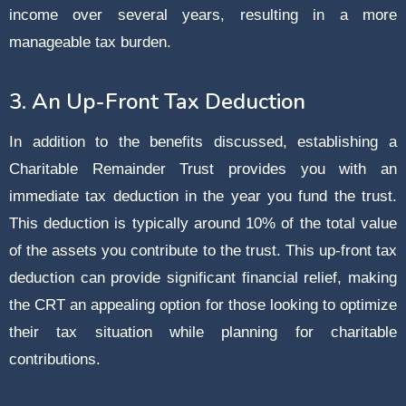
income over several years, resulting in a more
manageable tax burden.
3. An Up-Front Tax Deduction
In addition to the benefits discussed, establishing a
Charitable Remainder Trust provides you with an
immediate tax deduction in the year you fund the trust.
This deduction is typically around 10% of the total value
of the assets you contribute to the trust. This up-front tax
deduction can provide significant financial relief, making
the CRT an appealing option for those looking to optimize
their tax situation while planning for charitable
contributions.