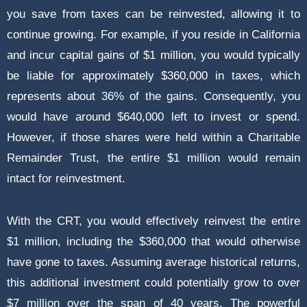
you save from taxes can be reinvested, allowing it to
continue growing. For example, if you reside in California
and incur capital gains of $1 million, you would typically
be liable for approximately $360,000 in taxes, which
represents about 36% of the gains. Consequently, you
would have around $640,000 left to invest or spend.
However, if those shares were held within a Charitable
Remainder Trust, the entire $1 million would remain
intact for reinvestment.
With the CRT, you would effectively reinvest the entire
$1 million, including the $360,000 that would otherwise
have gone to taxes. Assuming average historical returns,
this additional investment could potentially grow to over
$7 million over the span of 40 years. The powerful