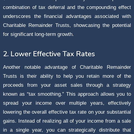
combination of tax deferral and the compounding effect
underscores the financial advantages associated with
Charitable Remainder Trusts, showcasing the potential
for significant long-term growth.
2. Lower Effective Tax Rates
Another notable advantage of Charitable Remainder
Trusts is their ability to help you retain more of the
proceeds from your asset sales through a strategy
known as “tax smoothing.” This approach allows you to
spread your income over multiple years, effectively
lowering the overall effective tax rate on your substantial
gains. Instead of realizing all of your income from a sale
in a single year, you can strategically distribute that