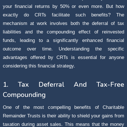
your financial returns by 50% or even more. But how
exactly do CRTs facilitate such benefits? The
mechanism at work involves both the deferral of tax
liabilities and the compounding effect of reinvested
funds, leading to a significantly enhanced financial
outcome over time. Understanding the specific
advantages offered by CRTs is essential for anyone
considering this financial strategy.
1. Tax Deferral And Tax-Free
Compounding
One of the most compelling benefits of Charitable
Remainder Trusts is their ability to shield your gains from
taxation during asset sales. This means that the money