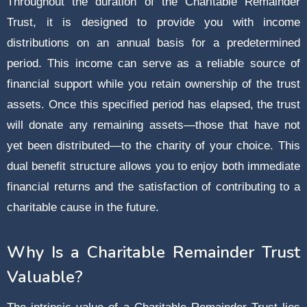
Throughout the duration of the Charitable Remainder
Trust, it is designed to provide you with income
distributions on an annual basis for a predetermined
period. This income can serve as a reliable source of
financial support while you retain ownership of the trust
assets. Once this specified period has elapsed, the trust
will donate any remaining assets—those that have not
yet been distributed—to the charity of your choice. This
dual benefit structure allows you to enjoy both immediate
financial returns and the satisfaction of contributing to a
charitable cause in the future.
Why Is a Charitable Remainder Trust
Valuable?