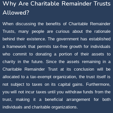
Why Are Charitable Remainder Trusts
Allowed?
When discussing the benefits of Charitable Remainder
Trusts, many people are curious about the rationale
behind their existence. The government has established
a framework that permits tax-free growth for individuals
who commit to donating a portion of their assets to
charity in the future. Since the assets remaining in a
Charitable Remainder Trust at its conclusion will be
allocated to a tax-exempt organization, the trust itself is
not subject to taxes on its capital gains. Furthermore,
you will not incur taxes until you withdraw funds from the
trust, making it a beneficial arrangement for both
individuals and charitable organizations.