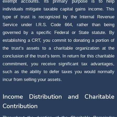
exempt accounts. Its primary purpose is to help
individuals mitigate taxable capital gains income. This
type of trust is recognized by the Internal Revenue
Service under I.R.S. Code 664, rather than being
governed by a specific Federal or State statute. By
establishing a CRT, you commit to donating a portion of
the trust’s assets to a charitable organization at the
conclusion of the trust’s term. In return for this charitable
commitment, you receive significant tax advantages,
such as the ability to defer taxes you would normally
incur from selling your assets.
Income Distribution and Charitable
Contribution