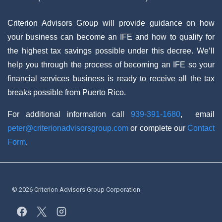
Criterion Advisors Group will provide guidance on how
your business can become an IFE and how to qualify for
the highest tax savings possible under this decree. We’ll
help you through the process of becoming an IFE so your
financial services business is ready to receive all the tax
breaks possible from Puerto Rico.
For additional information call
939-391-1680
, email
peter@criterionadvisorsgroup.com
or complete our
Contact
Form
.
© 2026 Criterion Advisors Group Corporation