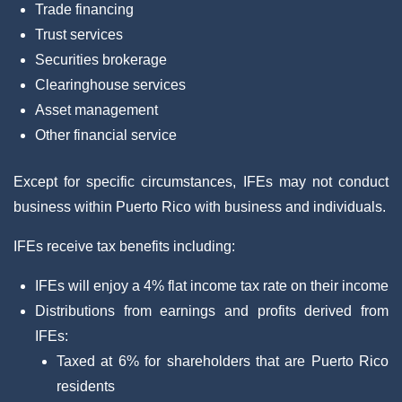
Trade financing
Trust services
Securities brokerage
Clearinghouse services
Asset management
Other financial service
Except for specific circumstances, IFEs may not conduct
business within Puerto Rico with business and individuals.
IFEs receive tax benefits including:
IFEs will enjoy a 4% flat income tax rate on their income
Distributions from earnings and profits derived from
IFEs:
Taxed at 6% for shareholders that are Puerto Rico
residents