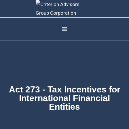
Act 273 - Tax Incentives for
International Financial
Entities