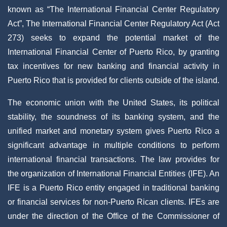
known as “The International Financial Center Regulatory
Act”, The International Financial Center Regulatory Act (Act
273) seeks to expand the potential market of the
International Financial Center of Puerto Rico, by granting
tax incentives for new banking and financial activity in
Puerto Rico that is provided for clients outside of the island.
The economic union with the United States, its political
stability, the soundness of its banking system, and the
unified market and monetary system gives Puerto Rico a
significant advantage in multiple conditions to perform
international financial transactions. The law provides for
the organization of International Financial Entities (IFE). An
IFE is a Puerto Rico entity engaged in traditional banking
or financial services for non-Puerto Rican clients. IFEs are
under the direction of the Office of the Commissioner of