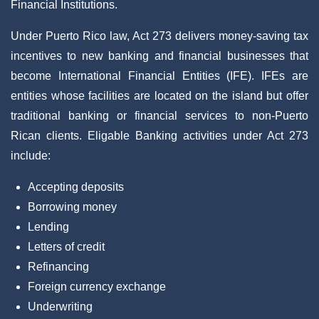
Financial Institutions.
Under Puerto Rico law, Act 273 delivers money-saving tax
incentives to new banking and financial businesses that
become International Financial Entities (IFE). IFEs are
entities whose facilities are located on the island but offer
traditional banking or financial services to non-Puerto
Rican clients. Eligable Banking activities under Act 273
include:
Accepting deposits
Borrowing money
Lending
Letters of credit
Refinancing
Foreign currency exchange
Underwriting