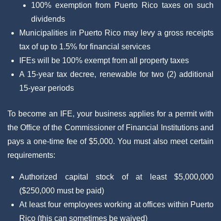
100% exemption from Puerto Rico taxes on such
dividends
Municipalities in Puerto Rico may levy a gross receipts
tax of up to 1.5% for financial services
IFEs will be 100% exempt from all property taxes
A 15-year tax decree, renewable for two (2) additional
15-year periods
To become an IFE, your business applies for a permit with
the Office of the Commissioner of Financial Institutions and
pays a one-time fee of $5,000. You must also meet certain
requirements:
Authorized capital stock of at least $5,000,000
($250,000 must be paid)
At least four employees working at offices within Puerto
Rico (this can sometimes be waived)