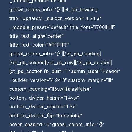
_module_preset=”default”
global_colors_info=”{}”][et_pb_heading
title=”Updates” _builder_version=”4.24.3″
_module_preset=”default” title_font=”|700|||||||”
title_text_align=”center”
title_text_color=”#FFFFFF”
global_colors_info=”{}”][/et_pb_heading]
[/et_pb_column][/et_pb_row][/et_pb_section]
[et_pb_section fb_built=”1″ admin_label=”Header”
_builder_version=”4.24.3″ custom_margin=”|||”
custom_padding=”||6vw||false|false”
bottom_divider_height=”14vw”
bottom_divider_repeat=”0.5x”
bottom_divider_flip=”horizontal”
hover_enabled=”0″ global_colors_info=”{}”