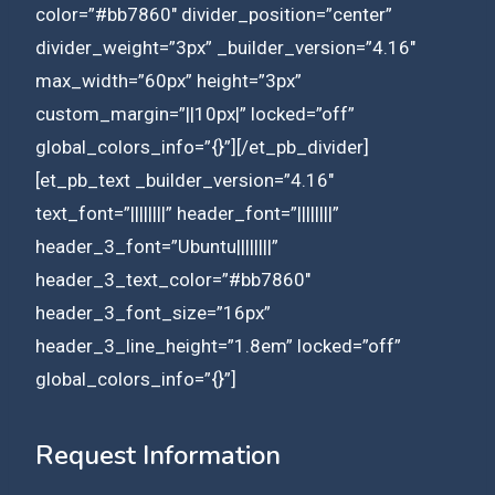
color=”#bb7860″ divider_position=”center”
divider_weight=”3px” _builder_version=”4.16″
max_width=”60px” height=”3px”
custom_margin=”||10px|” locked=”off”
global_colors_info=”{}”][/et_pb_divider]
[et_pb_text _builder_version=”4.16″
text_font=”||||||||” header_font=”||||||||”
header_3_font=”Ubuntu||||||||”
header_3_text_color=”#bb7860″
header_3_font_size=”16px”
header_3_line_height=”1.8em” locked=”off”
global_colors_info=”{}”]
Request Information