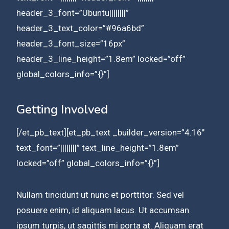
header_3_font=”Ubuntu||||||||”
header_3_text_color=”#96a6bd”
header_3_font_size=”16px”
header_3_line_height=”1.8em” locked=”off”
global_colors_info=”{}”]
Getting Involved
[/et_pb_text][et_pb_text _builder_version=”4.16″
text_font=”||||||||” text_line_height=”1.8em”
locked=”off” global_colors_info=”{}”]
Nullam tincidunt ut nunc et porttitor. Sed vel
posuere enim, id aliquam lacus. Ut accumsan
ipsum turpis, ut sagittis mi porta at. Aliquam erat