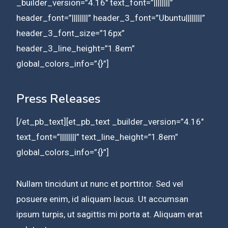
_builder_version=”4.16″ text_font=”||||||||”
header_font=”||||||||” header_3_font=”Ubuntu||||||||”
header_3_font_size=”16px”
header_3_line_height=”1.8em”
global_colors_info=”{}”]
Press Releases
[/et_pb_text][et_pb_text _builder_version=”4.16″
text_font=”||||||||” text_line_height=”1.8em”
global_colors_info=”{}”]
Nullam tincidunt ut nunc et porttitor. Sed vel
posuere enim, id aliquam lacus. Ut accumsan
ipsum turpis, ut sagittis mi porta at. Aliquam erat