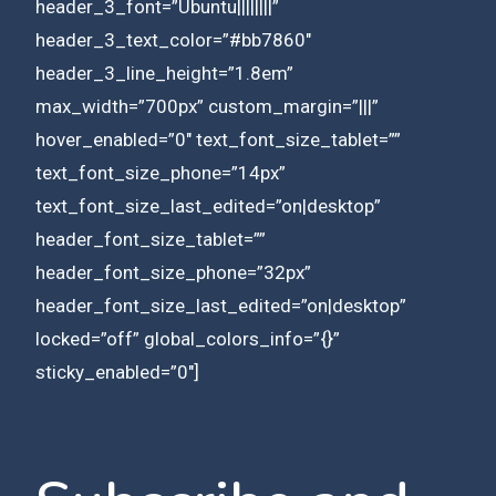
header_3_font=”Ubuntu||||||||”
header_3_text_color=”#bb7860″
header_3_line_height=”1.8em”
max_width=”700px” custom_margin=”|||”
hover_enabled=”0″ text_font_size_tablet=””
text_font_size_phone=”14px”
text_font_size_last_edited=”on|desktop”
header_font_size_tablet=””
header_font_size_phone=”32px”
header_font_size_last_edited=”on|desktop”
locked=”off” global_colors_info=”{}”
sticky_enabled=”0″]