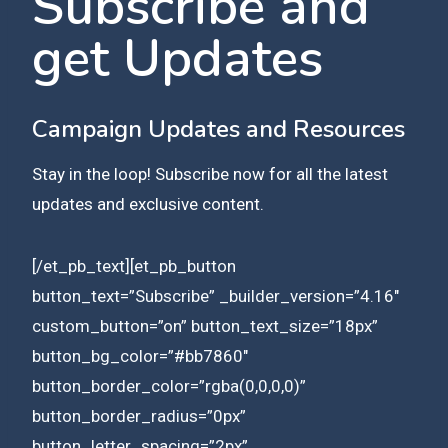
Subscribe and
get Updates
Campaign Updates and Resources
Stay in the loop! Subscribe now for all the latest
updates and exclusive content.
[/et_pb_text][et_pb_button
button_text=”Subscribe” _builder_version=”4.16″
custom_button=”on” button_text_size=”18px”
button_bg_color=”#bb7860″
button_border_color=”rgba(0,0,0,0)”
button_border_radius=”0px”
button_letter_spacing=”2px”