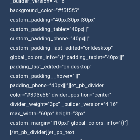
_builder_version=”4.16″
background_color=”#f5f5f5″
custom_padding=”40px|30px||30px”
custom_padding_tablet=”40px|||”
custom_padding_phone=”40px|||”
custom_padding_last_edited=”on|desktop”
global_colors_info=”{}” padding_tablet=”40px|||”
padding_last_edited=”on|desktop”
custom_padding__hover=”|||”
padding_phone=”40px|||”][et_pb_divider
color=”#393e56″ divider_position=”center”
divider_weight=”3px” _builder_version=”4.16″
max_width=”60px” height=”3px”
custom_margin=”||10px|” global_colors_info=”{}”]
[/et_pb_divider][et_pb_text