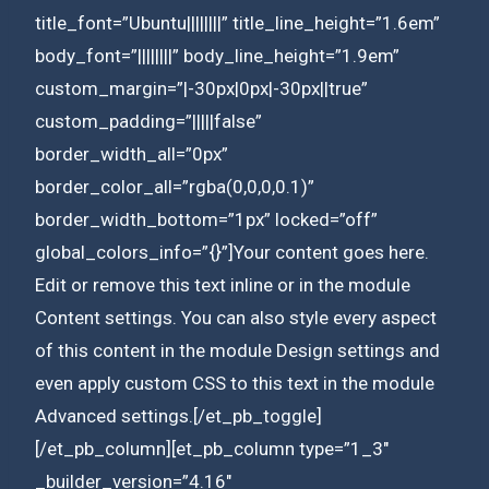
title_font=”Ubuntu||||||||” title_line_height=”1.6em”
body_font=”||||||||” body_line_height=”1.9em”
custom_margin=”|-30px|0px|-30px||true”
custom_padding=”|||||false”
border_width_all=”0px”
border_color_all=”rgba(0,0,0,0.1)”
border_width_bottom=”1px” locked=”off”
global_colors_info=”{}”]Your content goes here.
Edit or remove this text inline or in the module
Content settings. You can also style every aspect
of this content in the module Design settings and
even apply custom CSS to this text in the module
Advanced settings.[/et_pb_toggle]
[/et_pb_column][et_pb_column type=”1_3″
_builder_version=”4.16″