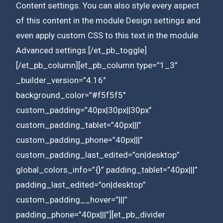
Content settings. You can also style every aspect
of this content in the module Design settings and
even apply custom CSS to this text in the module
Advanced settings.[/et_pb_toggle]
[/et_pb_column][et_pb_column type=”1_3″
_builder_version=”4.16″
background_color=”#f5f5f5″
custom_padding=”40px|30px||30px”
custom_padding_tablet=”40px|||”
custom_padding_phone=”40px|||”
custom_padding_last_edited=”on|desktop”
global_colors_info=”{}” padding_tablet=”40px|||”
padding_last_edited=”on|desktop”
custom_padding__hover=”|||”
padding_phone=”40px|||”][et_pb_divider