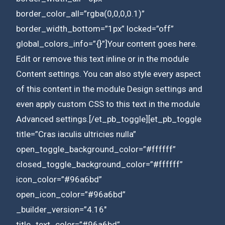
border_color_all=”rgba(0,0,0,0.1)”
border_width_bottom=”1px” locked=”off”
global_colors_info=”{}”]Your content goes here.
Edit or remove this text inline or in the module
Content settings. You can also style every aspect
of this content in the module Design settings and
even apply custom CSS to this text in the module
Advanced settings.[/et_pb_toggle][et_pb_toggle
title=”Cras iaculis ultricies nulla”
open_toggle_background_color=”#ffffff”
closed_toggle_background_color=”#ffffff”
icon_color=”#96a6bd”
open_icon_color=”#96a6bd”
_builder_version=”4.16″
title_text_color=”#96a6bd”