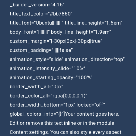
_builder_version=”4.16″
title_text_color=”#bb7860″
title_font=”Ubuntu||||||||” title_line_height=”1.6em”
body_font=”||||||||” body_line_height=”1.9em”
custom_margin=”|-30px|0px|-30px||true”
custom_padding=”|||||false”
animation_style=”slide” animation_direction=”top”
animation_intensity_slide=”10%”
animation_starting_opacity=”100%”
border_width_all=”0px”
border_color_all=”rgba(0,0,0,0.1)”
border_width_bottom=”1px” locked=”off”
global_colors_info=”{}”]Your content goes here.
Edit or remove this text inline or in the module
Content settings. You can also style every aspect