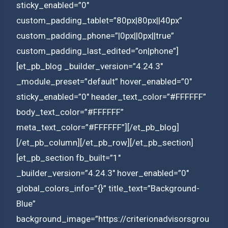
sticky_enabled=”0″
custom_padding_tablet=”80px|80px||40px”
custom_padding_phone=”|0px||0px||true”
custom_padding_last_edited=”on|phone”]
[et_pb_blog _builder_version=”4.24.3″
_module_preset=”default” hover_enabled=”0″
sticky_enabled=”0″ header_text_color=”#FFFFFF”
body_text_color=”#FFFFFF”
meta_text_color=”#FFFFFF”][/et_pb_blog]
[/et_pb_column][/et_pb_row][/et_pb_section]
[et_pb_section fb_built=”1″
_builder_version=”4.24.3″ hover_enabled=”0″
global_colors_info=”{}” title_text=”Background-
Blue”
background_image=”https://criterionadvisorsgrou