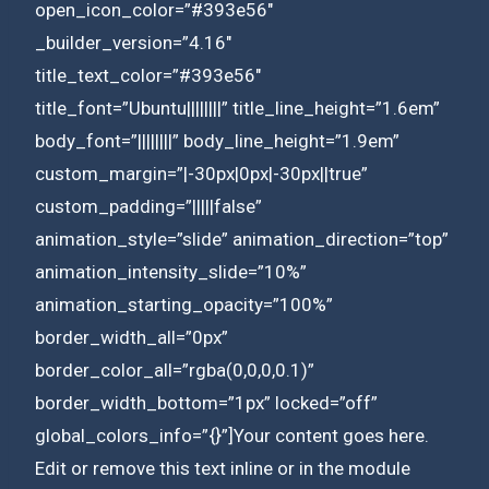
open_icon_color=”#393e56″
_builder_version=”4.16″
title_text_color=”#393e56″
title_font=”Ubuntu||||||||” title_line_height=”1.6em”
body_font=”||||||||” body_line_height=”1.9em”
custom_margin=”|-30px|0px|-30px||true”
custom_padding=”|||||false”
animation_style=”slide” animation_direction=”top”
animation_intensity_slide=”10%”
animation_starting_opacity=”100%”
border_width_all=”0px”
border_color_all=”rgba(0,0,0,0.1)”
border_width_bottom=”1px” locked=”off”
global_colors_info=”{}”]Your content goes here.
Edit or remove this text inline or in the module