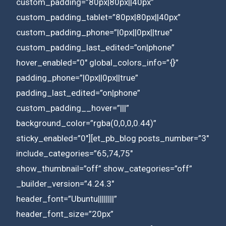
custom_padding=”80px|80px||40px”
custom_padding_tablet=”80px|80px||40px”
custom_padding_phone=”|0px||0px||true”
custom_padding_last_edited=”on|phone”
hover_enabled=”0″ global_colors_info=”{}”
padding_phone=”|0px||0px||true”
padding_last_edited=”on|phone”
custom_padding__hover=”|||”
background_color=”rgba(0,0,0,0.44)”
sticky_enabled=”0″][et_pb_blog posts_number=”3″
include_categories=”65,74,75″
show_thumbnail=”off” show_categories=”off”
_builder_version=”4.24.3″
header_font=”Ubuntu||||||||”
header_font_size=”20px”