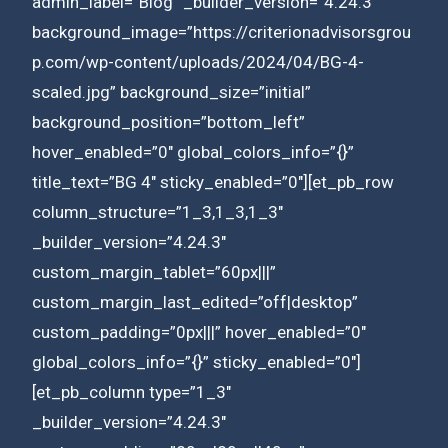
admin_label=”Blog” _builder_version=”4.24.3″
background_image=”https://criterionadvisorsgrou
p.com/wp-content/uploads/2024/04/BG-4-
scaled.jpg” background_size=”initial”
background_position=”bottom_left”
hover_enabled=”0″ global_colors_info=”{}”
title_text=”BG 4″ sticky_enabled=”0″][et_pb_row
column_structure=”1_3,1_3,1_3″
_builder_version=”4.24.3″
custom_margin_tablet=”60px|||”
custom_margin_last_edited=”off|desktop”
custom_padding=”0px|||” hover_enabled=”0″
global_colors_info=”{}” sticky_enabled=”0″]
[et_pb_column type=”1_3″
_builder_version=”4.24.3″