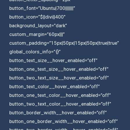
button_font=”Ubuntu|700|||||||”
button_icon=”$||divi||400″
background_layout=”dark”
custom_margin=”60px|||”
custom_padding=”15px|50px|15px|50px|true|true”
global_colors_info=”{}”
button_text_size__hover_enabled=”off”
button_one_text_size__hover_enabled=”off”
button_two_text_size__hover_enabled=”off”
button_text_color__hover_enabled=”off”
button_one_text_color__hover_enabled=”off”
button_two_text_color__hover_enabled=”off”
button_border_width__hover_enabled=”off”
button_one_border_width__hover_enabled=”off”
button_two_border_width__hover_enabled=”off”