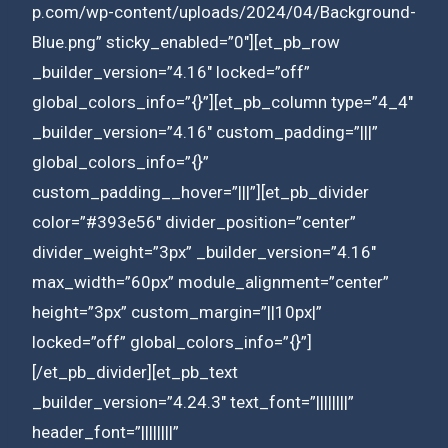
p.com/wp-content/uploads/2024/04/Background-
Blue.png” sticky_enabled=”0″][et_pb_row
_builder_version=”4.16″ locked=”off”
global_colors_info=”{}”][et_pb_column type=”4_4″
_builder_version=”4.16″ custom_padding=”|||”
global_colors_info=”{}”
custom_padding__hover=”|||”][et_pb_divider
color=”#393e56″ divider_position=”center”
divider_weight=”3px” _builder_version=”4.16″
max_width=”60px” module_alignment=”center”
height=”3px” custom_margin=”||10px|”
locked=”off” global_colors_info=”{}”]
[/et_pb_divider][et_pb_text
_builder_version=”4.24.3″ text_font=”||||||||”
header_font=”||||||||”