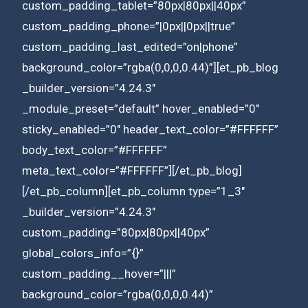
custom_padding_tablet=”80px|80px||40px”
custom_padding_phone=”|0px||0px||true”
custom_padding_last_edited=”on|phone”
background_color=”rgba(0,0,0,0.44)”][et_pb_blog
_builder_version=”4.24.3″
_module_preset=”default” hover_enabled=”0″
sticky_enabled=”0″ header_text_color=”#FFFFFF”
body_text_color=”#FFFFFF”
meta_text_color=”#FFFFFF”][/et_pb_blog]
[/et_pb_column][et_pb_column type=”1_3″
_builder_version=”4.24.3″
custom_padding=”80px|80px||40px”
global_colors_info=”{}”
custom_padding__hover=”|||”
background_color=”rgba(0,0,0,0.44)”