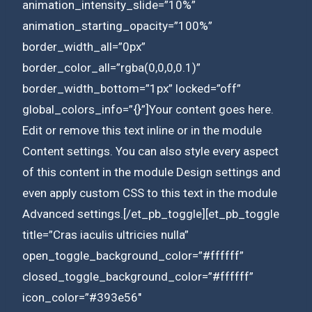
animation_intensity_slide=”10%”
animation_starting_opacity=”100%”
border_width_all=”0px”
border_color_all=”rgba(0,0,0,0.1)”
border_width_bottom=”1px” locked=”off”
global_colors_info=”{}”]Your content goes here.
Edit or remove this text inline or in the module
Content settings. You can also style every aspect
of this content in the module Design settings and
even apply custom CSS to this text in the module
Advanced settings.[/et_pb_toggle][et_pb_toggle
title=”Cras iaculis ultricies nulla”
open_toggle_background_color=”#ffffff”
closed_toggle_background_color=”#ffffff”
icon_color=”#393e56″