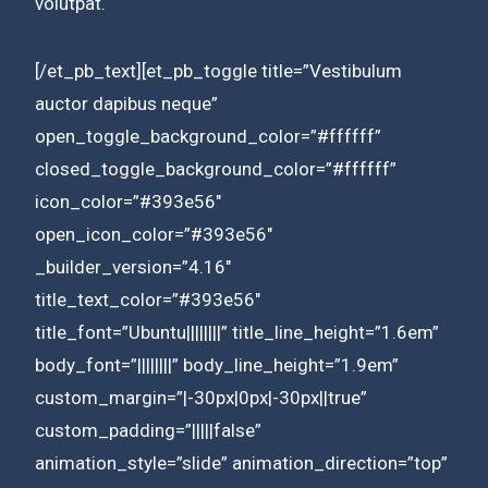
volutpat.
[/et_pb_text][et_pb_toggle title=”Vestibulum
auctor dapibus neque”
open_toggle_background_color=”#ffffff”
closed_toggle_background_color=”#ffffff”
icon_color=”#393e56″
open_icon_color=”#393e56″
_builder_version=”4.16″
title_text_color=”#393e56″
title_font=”Ubuntu||||||||” title_line_height=”1.6em”
body_font=”||||||||” body_line_height=”1.9em”
custom_margin=”|-30px|0px|-30px||true”
custom_padding=”|||||false”
animation_style=”slide” animation_direction=”top”