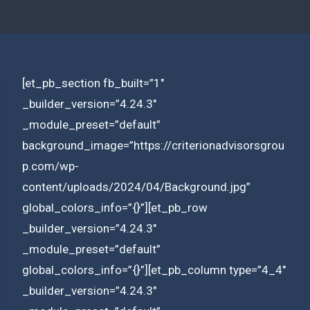
[et_pb_section fb_built=”1″
_builder_version=”4.24.3″
_module_preset=”default”
background_image=”https://criterionadvisorsgrou
p.com/wp-
content/uploads/2024/04/Background.jpg”
global_colors_info=”{}”][et_pb_row
_builder_version=”4.24.3″
_module_preset=”default”
global_colors_info=”{}”][et_pb_column type=”4_4″
_builder_version=”4.24.3″