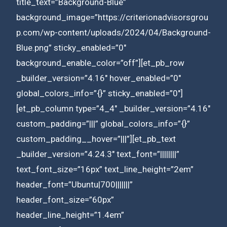
title_text=”Background-Blue”
background_image=”https://criterionadvisorsgrou
p.com/wp-content/uploads/2024/04/Background-
Blue.png” sticky_enabled=”0″
background_enable_color=”off”][et_pb_row
_builder_version=”4.16″ hover_enabled=”0″
global_colors_info=”{}” sticky_enabled=”0″]
[et_pb_column type=”4_4″ _builder_version=”4.16″
custom_padding=”|||” global_colors_info=”{}”
custom_padding__hover=”|||”][et_pb_text
_builder_version=”4.24.3″ text_font=”||||||||”
text_font_size=”16px” text_line_height=”2em”
header_font=”Ubuntu|700|||||||”
header_font_size=”60px”
header_line_height=”1.4em”