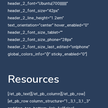
header_2_font=”Ubuntu|700|||||||”
header_2_font_size=”42px”
header_2_line_height=”1.2em”
text_orientation=”center” hover_enabled=”0″
header_2_font_size_tablet=””
header_2_font_size_phone=”28px”
header_2_font_size_last_edited=”on|phone”
global_colors_info=”{}” sticky_enabled=”0″]
Resources
[/et_pb_text][/et_pb_column][/et_pb_row]
[et_pb_row column_structure=”1_3,1_3,1_3″