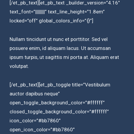
[/et_pb_text][et_pb_text _builder_version=”4.16″
text_font=”||||||||” text_line_height=”1.8em”
locked=”off” global_colors_info=”{}”]
Nullam tincidunt ut nunc et porttitor. Sed vel
posuere enim, id aliquam lacus. Ut accumsan
ipsum turpis, ut sagittis mi porta at. Aliquam erat
volutpat.
[/et_pb_text][et_pb_toggle title=”Vestibulum
auctor dapibus neque”
open_toggle_background_color=”#ffffff”
closed_toggle_background_color=”#ffffff”
icon_color=”#bb7860″
open_icon_color=”#bb7860″