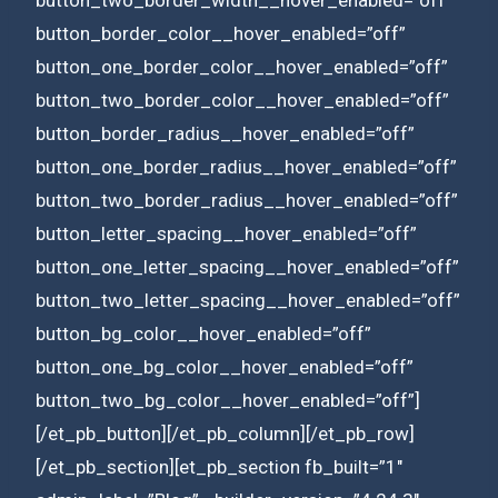
button_border_color__hover_enabled=”off”
button_one_border_color__hover_enabled=”off”
button_two_border_color__hover_enabled=”off”
button_border_radius__hover_enabled=”off”
button_one_border_radius__hover_enabled=”off”
button_two_border_radius__hover_enabled=”off”
button_letter_spacing__hover_enabled=”off”
button_one_letter_spacing__hover_enabled=”off”
button_two_letter_spacing__hover_enabled=”off”
button_bg_color__hover_enabled=”off”
button_one_bg_color__hover_enabled=”off”
button_two_bg_color__hover_enabled=”off”]
[/et_pb_button][/et_pb_column][/et_pb_row]
[/et_pb_section][et_pb_section fb_built=”1″