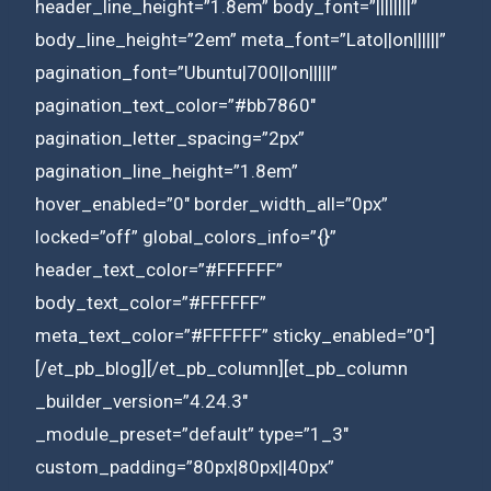
header_line_height=”1.8em” body_font=”||||||||”
body_line_height=”2em” meta_font=”Lato||on||||||”
pagination_font=”Ubuntu|700||on|||||”
pagination_text_color=”#bb7860″
pagination_letter_spacing=”2px”
pagination_line_height=”1.8em”
hover_enabled=”0″ border_width_all=”0px”
locked=”off” global_colors_info=”{}”
header_text_color=”#FFFFFF”
body_text_color=”#FFFFFF”
meta_text_color=”#FFFFFF” sticky_enabled=”0″]
[/et_pb_blog][/et_pb_column][et_pb_column
_builder_version=”4.24.3″
_module_preset=”default” type=”1_3″
custom_padding=”80px|80px||40px”