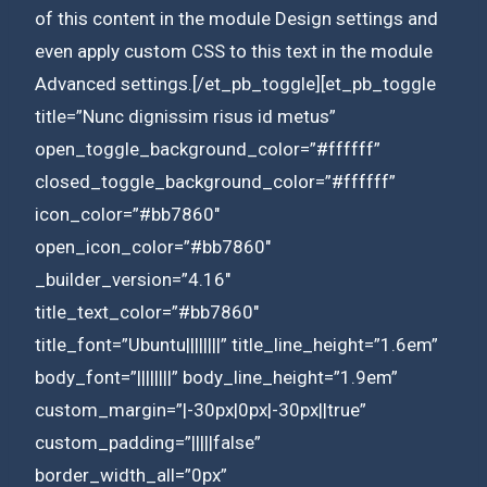
of this content in the module Design settings and
even apply custom CSS to this text in the module
Advanced settings.[/et_pb_toggle][et_pb_toggle
title=”Nunc dignissim risus id metus”
open_toggle_background_color=”#ffffff”
closed_toggle_background_color=”#ffffff”
icon_color=”#bb7860″
open_icon_color=”#bb7860″
_builder_version=”4.16″
title_text_color=”#bb7860″
title_font=”Ubuntu||||||||” title_line_height=”1.6em”
body_font=”||||||||” body_line_height=”1.9em”
custom_margin=”|-30px|0px|-30px||true”
custom_padding=”|||||false”
border_width_all=”0px”