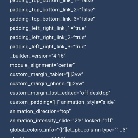
padding_top_bottom_link_1=”false”
padding_top_bottom_link_2=”false”
padding_top_bottom_link_3=”false”
padding_left_right_link_1=”true”
padding_left_right_link_2=”true”
padding_left_right_link_3=”true”
_builder_version=”4.16″
module_alignment=”center”
custom_margin_tablet=”|||3vw”
custom_margin_phone=”|||2vw”
custom_margin_last_edited=”off|desktop”
custom_padding=”|||” animation_style=”slide”
animation_direction=”top”
animation_intensity_slide=”2%” locked=”off”
global_colors_info=”{}”][et_pb_column type=”1_3″