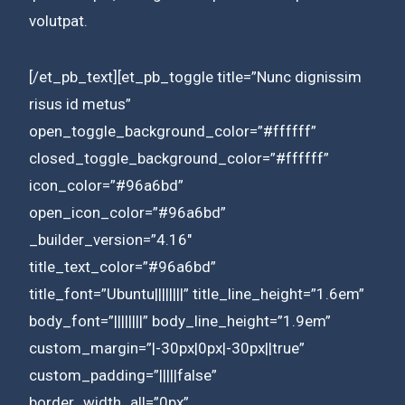
volutpat.
[/et_pb_text][et_pb_toggle title=”Nunc dignissim
risus id metus”
open_toggle_background_color=”#ffffff”
closed_toggle_background_color=”#ffffff”
icon_color=”#96a6bd”
open_icon_color=”#96a6bd”
_builder_version=”4.16″
title_text_color=”#96a6bd”
title_font=”Ubuntu||||||||” title_line_height=”1.6em”
body_font=”||||||||” body_line_height=”1.9em”
custom_margin=”|-30px|0px|-30px||true”
custom_padding=”|||||false”
border_width_all=”0px”