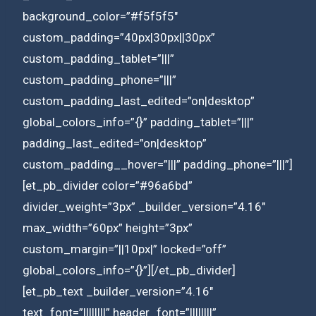
background_color=”#f5f5f5″
custom_padding=”40px|30px||30px”
custom_padding_tablet=”|||”
custom_padding_phone=”|||”
custom_padding_last_edited=”on|desktop”
global_colors_info=”{}” padding_tablet=”|||”
padding_last_edited=”on|desktop”
custom_padding__hover=”|||” padding_phone=”|||”]
[et_pb_divider color=”#96a6bd”
divider_weight=”3px” _builder_version=”4.16″
max_width=”60px” height=”3px”
custom_margin=”||10px|” locked=”off”
global_colors_info=”{}”][/et_pb_divider]
[et_pb_text _builder_version=”4.16″
text_font=”||||||||” header_font=”||||||||”