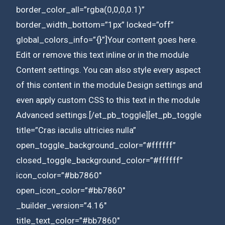
border_color_all=”rgba(0,0,0,0.1)”
border_width_bottom=”1px” locked=”off”
global_colors_info=”{}”]Your content goes here.
Edit or remove this text inline or in the module
Content settings. You can also style every aspect
of this content in the module Design settings and
even apply custom CSS to this text in the module
Advanced settings.[/et_pb_toggle][et_pb_toggle
title=”Cras iaculis ultricies nulla”
open_toggle_background_color=”#ffffff”
closed_toggle_background_color=”#ffffff”
icon_color=”#bb7860″
open_icon_color=”#bb7860″
_builder_version=”4.16″
title_text_color=”#bb7860″