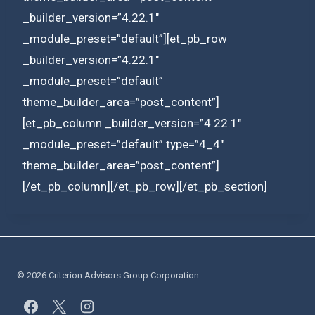
_builder_version=”4.22.1″
_module_preset=”default”][et_pb_row
_builder_version=”4.22.1″
_module_preset=”default”
theme_builder_area=”post_content”]
[et_pb_column _builder_version=”4.22.1″
_module_preset=”default” type=”4_4″
theme_builder_area=”post_content”]
[/et_pb_column][/et_pb_row][/et_pb_section]
© 2026 Criterion Advisors Group Corporation