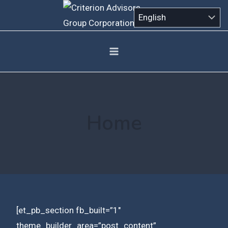
Skip
to
content
Home
[et_pb_section fb_built=”1″
theme_builder_area=”post_content”