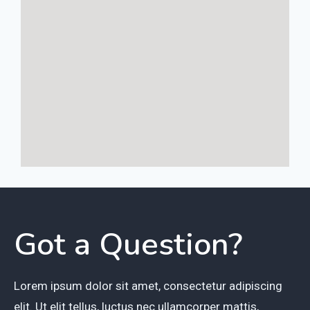
Got a Question?
Lorem ipsum dolor sit amet, consectetur adipiscing
elit. Ut elit tellus, luctus nec ullamcorper mattis,