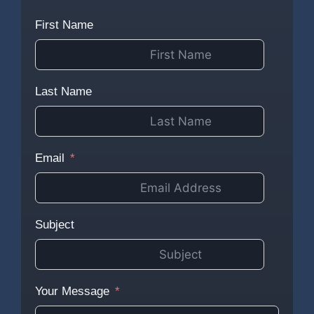
First Name
Last Name
Email
Subject
Your Message