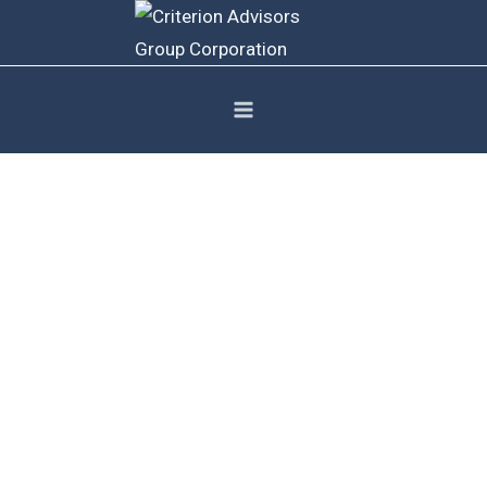
Contact Us