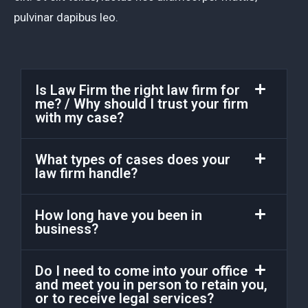
pulvinar dapibus leo.
Is Law Firm the right law firm for
me? / Why should I trust your firm
with my case?
What types of cases does your
law firm handle?
How long have you been in
business?
Do I need to come into your office
and meet you in person to retain you,
or to receive legal services?