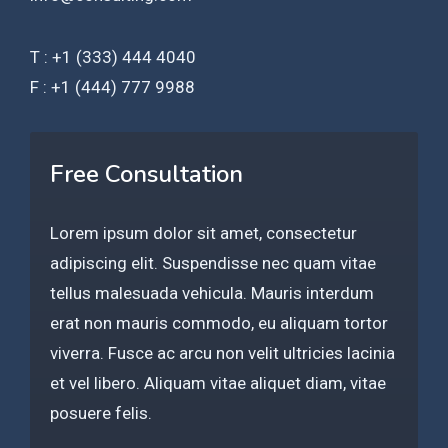
T : +1 (333) 444 4040
F : +1 (444) 777 9988
Free Consultation
Lorem ipsum dolor sit amet, consectetur
adipiscing elit. Suspendisse nec quam vitae
tellus malesuada vehicula. Mauris interdum
erat non mauris commodo, eu aliquam tortor
viverra. Fusce ac arcu non velit ultricies lacinia
et vel libero. Aliquam vitae aliquet diam, vitae
posuere felis.