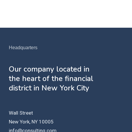
Headquarters
Our company located in
the heart of the financial
district in New York City
Wall Street
New York, NY 10005
info@consulting.com