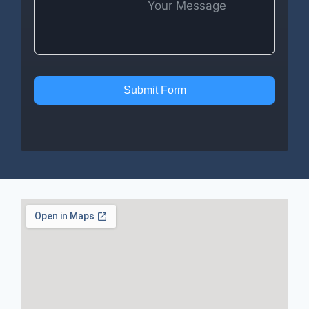
Submit Form