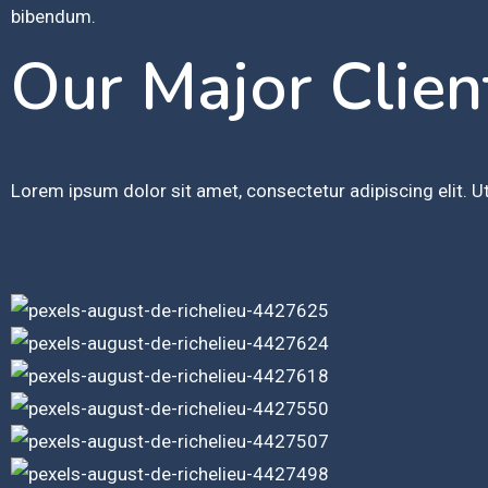
bibendum.
Our Major Clien
Lorem ipsum dolor sit amet, consectetur adipiscing elit. Ut 