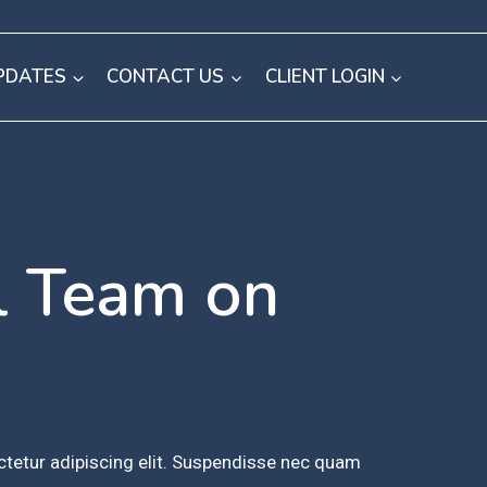
PDATES
CONTACT US
CLIENT LOGIN
l Team on
tetur adipiscing elit. Suspendisse nec quam