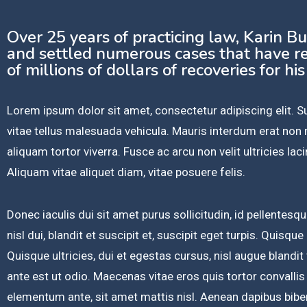
Over 25 years of practicing law, Karin B
and settled numerous cases that have re
of millions of dollars of recoveries for his
Lorem ipsum dolor sit amet, consectetur adipiscing elit.
vitae tellus malesuada vehicula. Mauris interdum erat no
aliquam tortor viverra. Fusce ac arcu non velit ultricies lacin
Aliquam vitae aliquet diam, vitae posuere felis.
Donec iaculis dui sit amet purus sollicitudin, id pellente
nisl dui, blandit et suscipit et, suscipit eget turpis. Quisque
Quisque ultricies, dui et egestas cursus, nisl augue blandit
ante est ut odio. Maecenas vitae eros quis tortor convallis
elementum ante, sit amet mattis nisl. Aenean dapibus bibe