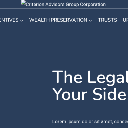
ENTIVES
WEALTH PRESERVATION
TRUSTS
U
The Lega
Your Side
Lorem ipsum dolor sit amet, consec