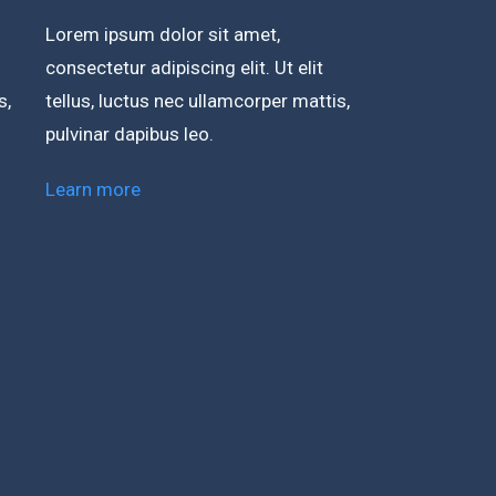
Lorem ipsum dolor sit amet,
consectetur adipiscing elit. Ut elit
s,
tellus, luctus nec ullamcorper mattis,
pulvinar dapibus leo.
Learn more