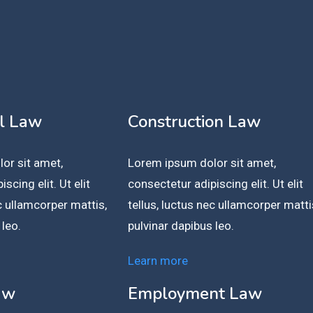
l Law
Construction Law
or sit amet,
Lorem ipsum dolor sit amet,
scing elit. Ut elit
consectetur adipiscing elit. Ut elit
ec ullamcorper mattis,
tellus, luctus nec ullamcorper matti
 leo.
pulvinar dapibus leo.
Learn more
aw
Employment Law