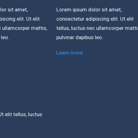
or sit amet,
Lorem ipsum dolor sit amet,
scing elit. Ut elit
consectetur adipiscing elit. Ut elit
ec ullamcorper mattis,
tellus, luctus nec ullamcorper matti
 leo.
pulvinar dapibus leo.
Learn more
 elit tellus, luctus