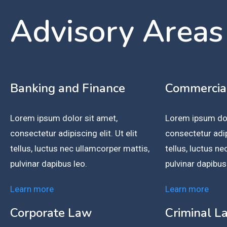
Advisory Areas
Banking and Finance
Commercia
Lorem ipsum dolor sit amet,
Lorem ipsum dol
consectetur adipiscing elit. Ut elit
consectetur adipi
tellus, luctus nec ullamcorper mattis,
tellus, luctus n
pulvinar dapibus leo.
pulvinar dapibus
Learn more
Learn more
Corporate Law
Criminal L