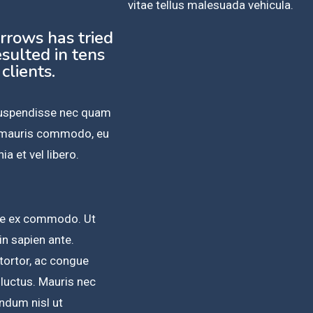
vitae tellus malesuada vehicula.
urrows has tried
sulted in tens
 clients.
 Suspendisse nec quam
n mauris commodo, eu
ia et vel libero.
sque ex commodo. Ut
 in sapien ante.
 tortor, ac congue
 luctus. Mauris nec
ndum nisl ut