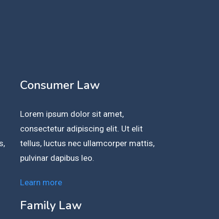
Consumer Law
Lorem ipsum dolor sit amet,
consectetur adipiscing elit. Ut elit
s,
tellus, luctus nec ullamcorper mattis,
pulvinar dapibus leo.
Learn more
Family Law