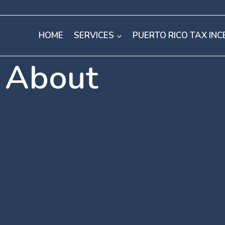
HOME
SERVICES
PUERTO RICO TAX INC
About