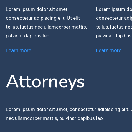
Lorem ipsum dolor sit amet,
Lorem ipsum dol
consectetur adipiscing elit. Ut elit
consectetur adipi
tellus, luctus nec ullamcorper mattis,
tellus, luctus n
pulvinar dapibus leo.
pulvinar dapibus
Learn more
Learn more
Attorneys
Lorem ipsum dolor sit amet, consectetur adipiscing elit. Ut
nec ullamcorper mattis, pulvinar dapibus leo.