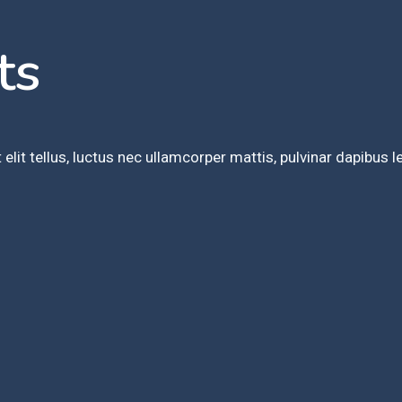
ts
elit tellus, luctus nec ullamcorper mattis, pulvinar dapibus l